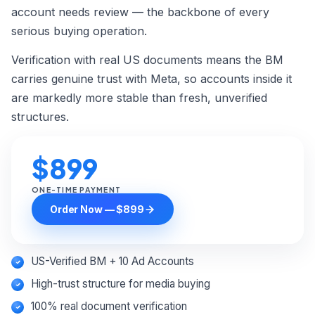
Custom Order →
account needs review — the backbone of every
serious buying operation.
Verification with real US documents means the BM
carries genuine trust with Meta, so accounts inside it
are markedly more stable than fresh, unverified
structures.
$899
ONE-TIME PAYMENT
Order Now — $899
US-Verified BM + 10 Ad Accounts
High-trust structure for media buying
100% real document verification