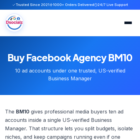
Trusted Since 2021
1000+ Orders Delivered
24/7 Live Support
Home
Buy Facebook Agency BM10
Services
10 ad accounts under one trusted, US-verified
About
Business Manager
FAQ
Blog
The
BM10
gives professional media buyers ten ad
accounts inside a single US-verified Business
Contact
Manager. That structure lets you split budgets, isolate
niches, and keep campaigns running even if one