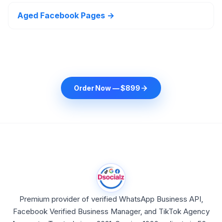
Aged Facebook Pages →
Order Now — $899
Premium provider of verified WhatsApp Business API,
Facebook Verified Business Manager, and TikTok Agency