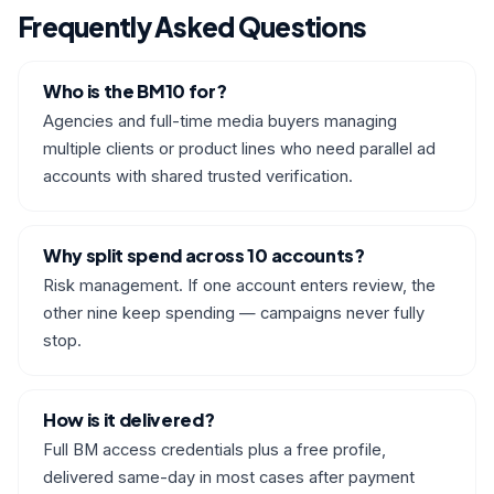
Frequently Asked Questions
Who is the BM10 for?
Agencies and full-time media buyers managing
multiple clients or product lines who need parallel ad
accounts with shared trusted verification.
Why split spend across 10 accounts?
Risk management. If one account enters review, the
other nine keep spending — campaigns never fully
stop.
How is it delivered?
Full BM access credentials plus a free profile,
delivered same-day in most cases after payment