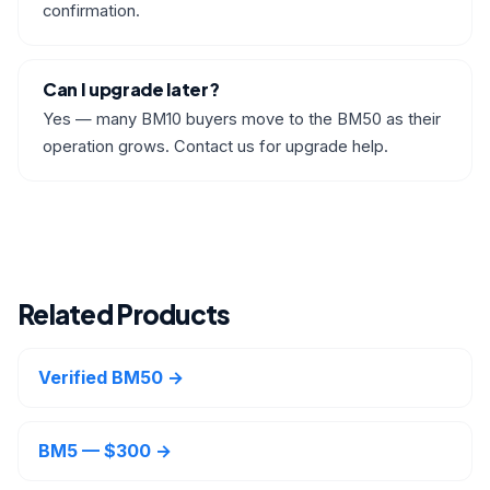
confirmation.
Can I upgrade later?
Yes — many BM10 buyers move to the BM50 as their
operation grows. Contact us for upgrade help.
Related Products
Verified BM50 →
BM5 — $300 →