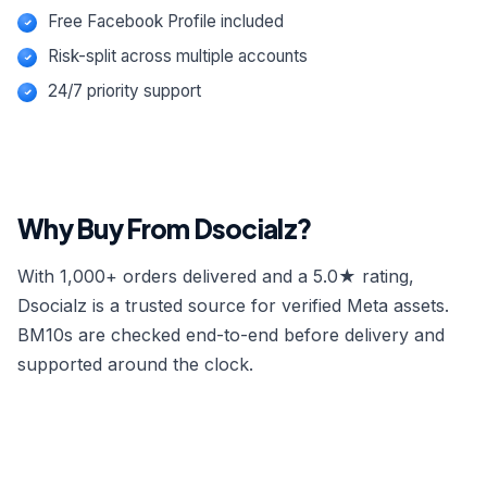
Free Facebook Profile included
Risk-split across multiple accounts
24/7 priority support
Why Buy From Dsocialz?
With 1,000+ orders delivered and a 5.0★ rating,
Dsocialz is a trusted source for verified Meta assets.
BM10s are checked end-to-end before delivery and
supported around the clock.