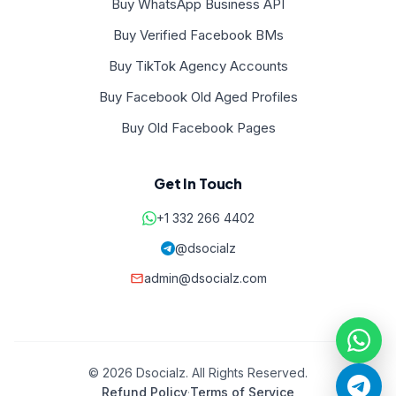
Buy WhatsApp Business API
Buy Verified Facebook BMs
Buy TikTok Agency Accounts
Buy Facebook Old Aged Profiles
Buy Old Facebook Pages
Get In Touch
+1 332 266 4402
@dsocialz
admin@dsocialz.com
© 2026 Dsocialz. All Rights Reserved.
Refund Policy
·
Terms of Service