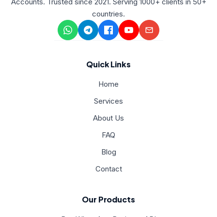
Accounts. Trusted since 2021. Serving 1000+ clients in 50+
countries.
Quick Links
Home
Services
About Us
FAQ
Blog
Contact
Our Products