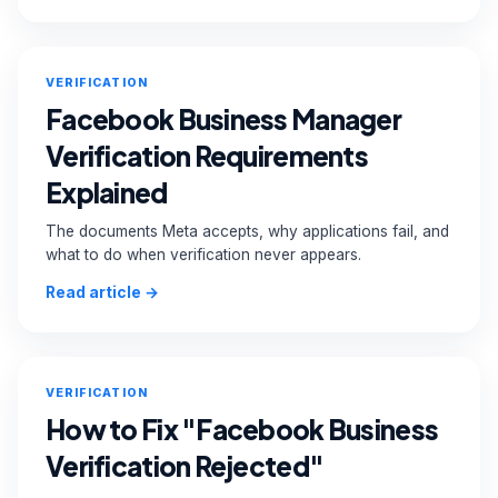
VERIFICATION
Facebook Business Manager
Verification Requirements
Explained
The documents Meta accepts, why applications fail, and
what to do when verification never appears.
Read article →
VERIFICATION
How to Fix "Facebook Business
Verification Rejected"