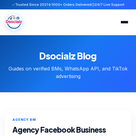
Trusted Since 2021
1000+ Orders Delivered
24/7 Live Support
Home
Dsocialz Blog
Services
Guides on verified BMs, WhatsApp API, and TikTok
About
advertising
FAQ
Blog
AGENCY BM
Contact
Agency Facebook Business