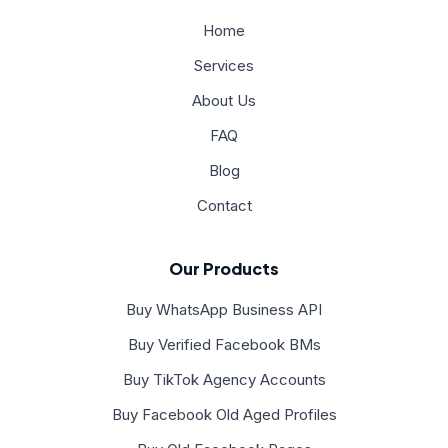
Home
Services
About Us
FAQ
Blog
Contact
Our Products
Buy WhatsApp Business API
Buy Verified Facebook BMs
Buy TikTok Agency Accounts
Buy Facebook Old Aged Profiles