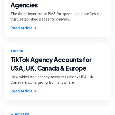
Agencies
The three-layer stack: BM5 for spend, aged profiles for
trust, established pages for delivery.
Read article →
TIKTOK
TikTok Agency Accounts for
USA, UK, Canada & Europe
How whitelisted agency accounts unlock USA, UK,
Canada & EU targeting from anywhere.
Read article →
WHATSAPP