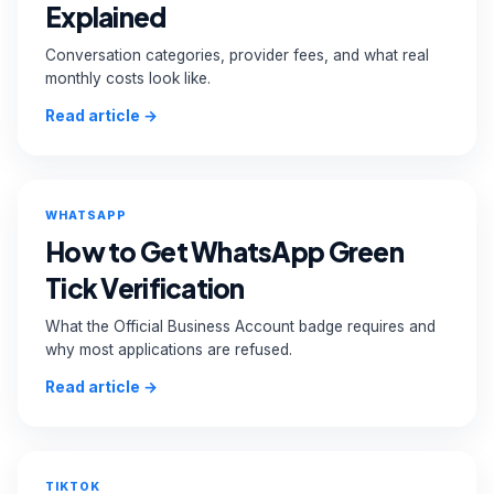
Explained
Conversation categories, provider fees, and what real
monthly costs look like.
Read article →
WHATSAPP
How to Get WhatsApp Green
Tick Verification
What the Official Business Account badge requires and
why most applications are refused.
Read article →
TIKTOK