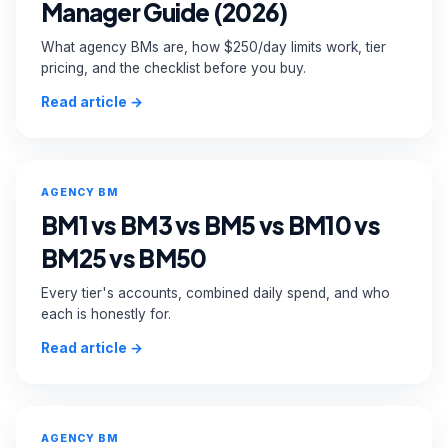
Manager Guide (2026)
Custom Order →
What agency BMs are, how $250/day limits work, tier
pricing, and the checklist before you buy.
Read article →
AGENCY BM
BM1 vs BM3 vs BM5 vs BM10 vs
BM25 vs BM50
Every tier's accounts, combined daily spend, and who
each is honestly for.
Read article →
AGENCY BM