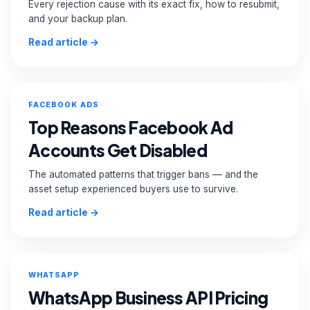
Every rejection cause with its exact fix, how to resubmit,
and your backup plan.
Read article →
FACEBOOK ADS
Top Reasons Facebook Ad
Accounts Get Disabled
The automated patterns that trigger bans — and the
asset setup experienced buyers use to survive.
Read article →
WHATSAPP
WhatsApp Business API Pricing