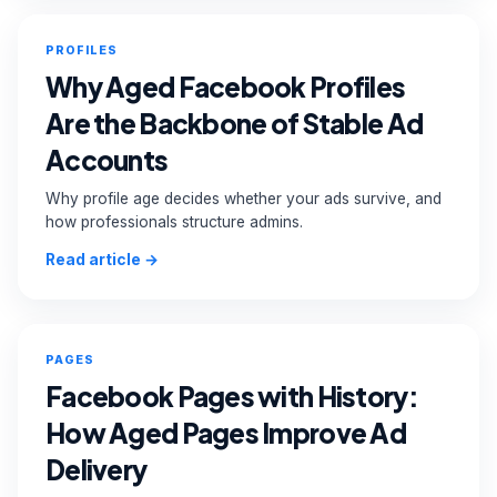
PROFILES
Why Aged Facebook Profiles
Are the Backbone of Stable Ad
Accounts
Why profile age decides whether your ads survive, and
how professionals structure admins.
Read article →
PAGES
Facebook Pages with History:
How Aged Pages Improve Ad
Delivery