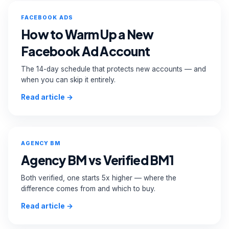
FACEBOOK ADS
How to Warm Up a New
Facebook Ad Account
The 14-day schedule that protects new accounts — and
when you can skip it entirely.
Read article →
AGENCY BM
Agency BM vs Verified BM1
Both verified, one starts 5x higher — where the
difference comes from and which to buy.
Read article →