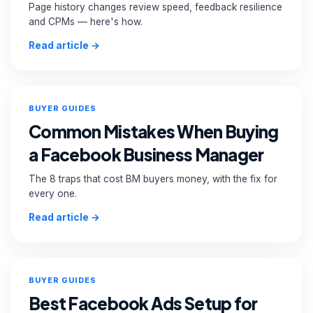
Page history changes review speed, feedback resilience
and CPMs — here's how.
Read article →
BUYER GUIDES
Common Mistakes When Buying
a Facebook Business Manager
The 8 traps that cost BM buyers money, with the fix for
every one.
Read article →
BUYER GUIDES
Best Facebook Ads Setup for