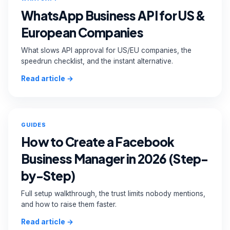
WhatsApp Business API for US &
European Companies
What slows API approval for US/EU companies, the
speedrun checklist, and the instant alternative.
Read article →
GUIDES
How to Create a Facebook
Business Manager in 2026 (Step-
by-Step)
Full setup walkthrough, the trust limits nobody mentions,
and how to raise them faster.
Read article →