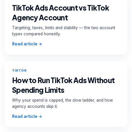
TikTok Ads Account vs TikTok
Agency Account
Targeting, taxes, limits and stability — the two account
types compared honestly.
Read article →
TIKTOK
How to Run TikTok Ads Without
Spending Limits
Why your spend is capped, the slow ladder, and how
agency accounts skip it.
Read article →