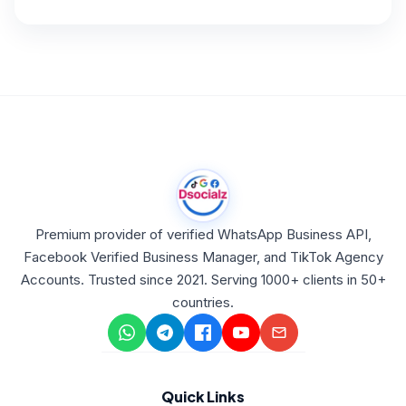
Premium provider of verified WhatsApp Business API,
Facebook Verified Business Manager, and TikTok Agency
Accounts. Trusted since 2021. Serving 1000+ clients in 50+
countries.
Quick Links