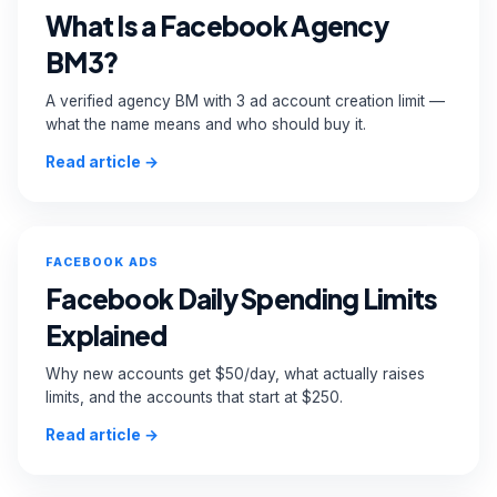
What Is a Facebook Agency
BM3?
A verified agency BM with 3 ad account creation limit —
what the name means and who should buy it.
Read article →
FACEBOOK ADS
Facebook Daily Spending Limits
Explained
Why new accounts get $50/day, what actually raises
limits, and the accounts that start at $250.
Read article →