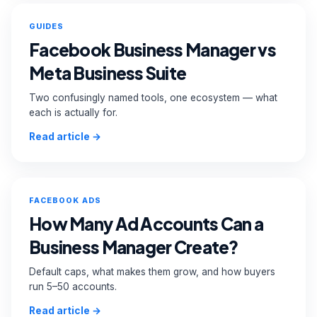
GUIDES
Facebook Business Manager vs
Meta Business Suite
Two confusingly named tools, one ecosystem — what
each is actually for.
Read article →
FACEBOOK ADS
How Many Ad Accounts Can a
Business Manager Create?
Default caps, what makes them grow, and how buyers
run 5–50 accounts.
Read article →