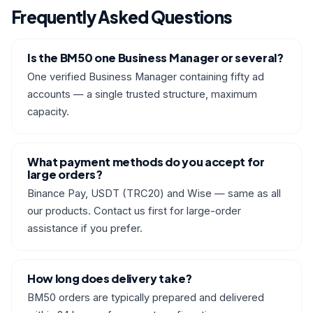
Frequently Asked Questions
Is the BM50 one Business Manager or several?
One verified Business Manager containing fifty ad
accounts — a single trusted structure, maximum
capacity.
What payment methods do you accept for
large orders?
Binance Pay, USDT (TRC20) and Wise — same as all
our products. Contact us first for large-order
assistance if you prefer.
How long does delivery take?
BM50 orders are typically prepared and delivered