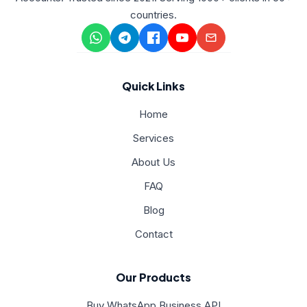
countries.
Quick Links
Home
Services
About Us
FAQ
Blog
Contact
Our Products
Buy WhatsApp Business API