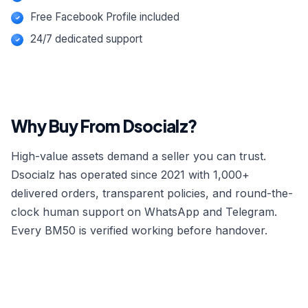
Free Facebook Profile included
24/7 dedicated support
Why Buy From Dsocialz?
High-value assets demand a seller you can trust.
Dsocialz has operated since 2021 with 1,000+
delivered orders, transparent policies, and round-the-
clock human support on WhatsApp and Telegram.
Every BM50 is verified working before handover.