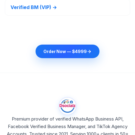
Verified BM (VIP) →
Order Now — $4999
Premium provider of verified WhatsApp Business API,
Facebook Verified Business Manager, and TikTok Agency
Accounts. Trusted since 2021. Serving 1000+ clients in 50+