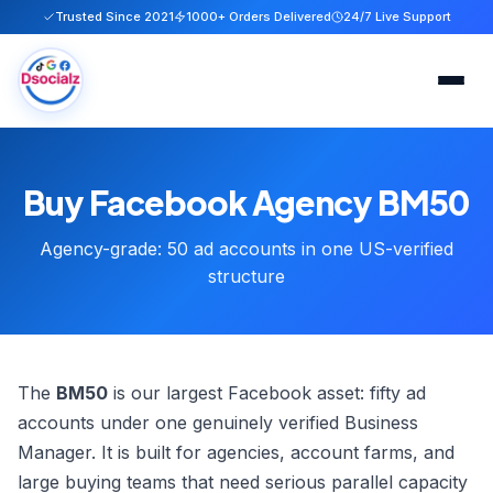
Trusted Since 2021
1000+ Orders Delivered
24/7 Live Support
Home
Buy Facebook Agency BM50
Services
Agency-grade: 50 ad accounts in one US-verified
About
structure
FAQ
Blog
The
BM50
is our largest Facebook asset: fifty ad
accounts under one genuinely verified Business
Contact
Manager. It is built for agencies, account farms, and
large buying teams that need serious parallel capacity