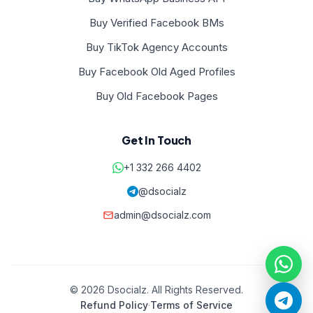
Buy Verified Facebook BMs
Buy TikTok Agency Accounts
Buy Facebook Old Aged Profiles
Buy Old Facebook Pages
Get In Touch
+1 332 266 4402
@dsocialz
admin@dsocialz.com
© 2026 Dsocialz. All Rights Reserved.
Refund Policy
·
Terms of Service