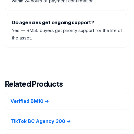
within 24 hours of payment confirmation.
Do agencies get ongoing support?
Yes — BM50 buyers get priority support for the life of
the asset.
Related Products
Verified BM10 →
TikTok BC Agency 300 →