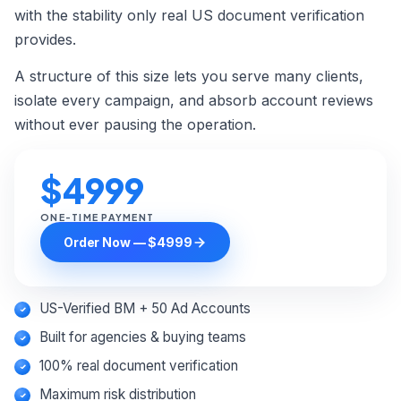
Custom Order →
with the stability only real US document verification
provides.
A structure of this size lets you serve many clients,
isolate every campaign, and absorb account reviews
without ever pausing the operation.
$4999
ONE-TIME PAYMENT
Order Now — $4999
US-Verified BM + 50 Ad Accounts
Built for agencies & buying teams
100% real document verification
Maximum risk distribution