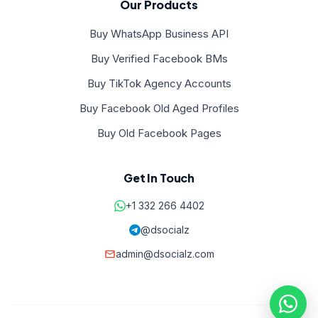
Our Products
Buy WhatsApp Business API
Buy Verified Facebook BMs
Buy TikTok Agency Accounts
Buy Facebook Old Aged Profiles
Buy Old Facebook Pages
Get In Touch
+1 332 266 4402
@dsocialz
admin@dsocialz.com