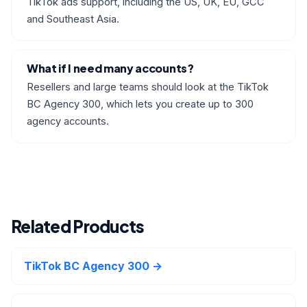
TikTok ads support, including the US, UK, EU, GCC
and Southeast Asia.
What if I need many accounts?
Resellers and large teams should look at the TikTok
BC Agency 300, which lets you create up to 300
agency accounts.
Related Products
TikTok BC Agency 300 →