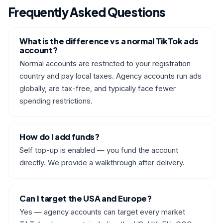
Frequently Asked Questions
What is the difference vs a normal TikTok ads
account?
Normal accounts are restricted to your registration
country and pay local taxes. Agency accounts run ads
globally, are tax-free, and typically face fewer
spending restrictions.
How do I add funds?
Self top-up is enabled — you fund the account
directly. We provide a walkthrough after delivery.
Can I target the USA and Europe?
Yes — agency accounts can target every market