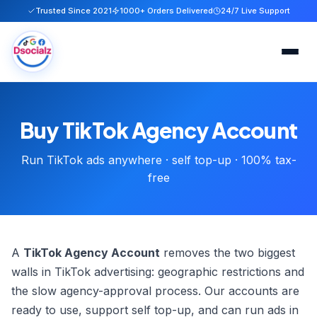
Trusted Since 2021
1000+ Orders Delivered
24/7 Live Support
Home
Buy TikTok Agency Account
Services
Run TikTok ads anywhere · self top-up · 100% tax-
About
free
FAQ
Blog
A
TikTok Agency Account
removes the two biggest
walls in TikTok advertising: geographic restrictions and
Contact
the slow agency-approval process. Our accounts are
ready to use, support self top-up, and can run ads in