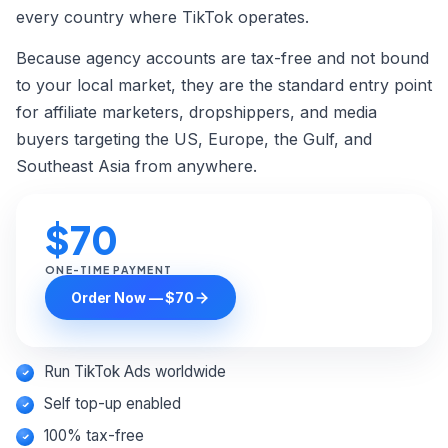
Custom Order →
every country where TikTok operates.
Because agency accounts are tax-free and not bound
to your local market, they are the standard entry point
for affiliate marketers, dropshippers, and media
buyers targeting the US, Europe, the Gulf, and
Southeast Asia from anywhere.
$70
ONE-TIME PAYMENT
Order Now — $70
Run TikTok Ads worldwide
Self top-up enabled
100% tax-free