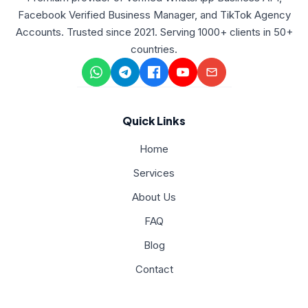
Facebook Verified Business Manager, and TikTok Agency
Accounts. Trusted since 2021. Serving 1000+ clients in 50+
countries.
Quick Links
Home
Services
About Us
FAQ
Blog
Contact