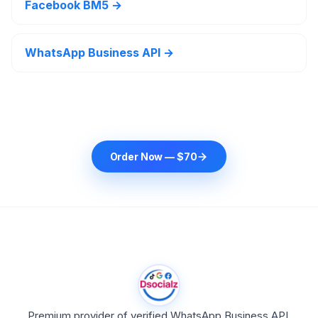
Facebook BM5 →
WhatsApp Business API →
Order Now — $70
Premium provider of verified WhatsApp Business API,