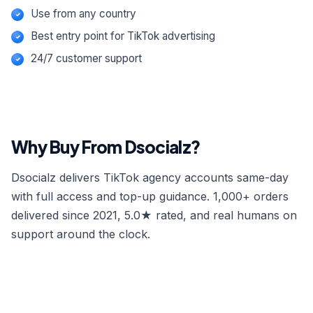
Use from any country
Best entry point for TikTok advertising
24/7 customer support
Why Buy From Dsocialz?
Dsocialz delivers TikTok agency accounts same-day
with full access and top-up guidance. 1,000+ orders
delivered since 2021, 5.0★ rated, and real humans on
support around the clock.