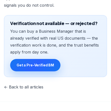
signals you do not control.
Verification not available — or rejected?
You can buy a Business Manager that is
already verified with real US documents — the
verification work is done, and the trust benefits
apply from day one.
Get a Pre-Verified BM
← Back to all articles