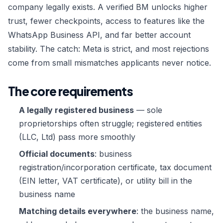
Custom Order →
company legally exists. A verified BM unlocks higher
trust, fewer checkpoints, access to features like the
WhatsApp Business API, and far better account
stability. The catch: Meta is strict, and most rejections
come from small mismatches applicants never notice.
The core requirements
A legally registered business
— sole
proprietorships often struggle; registered entities
(LLC, Ltd) pass more smoothly
Official documents
: business
registration/incorporation certificate, tax document
(EIN letter, VAT certificate), or utility bill in the
business name
Matching details everywhere
: the business name,