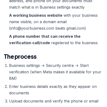
address, and phone on your documents must
match what is in Business settings exactly
A working business website
with your business
name visible, on a domain email
(info@yourbusiness.com beats gmail.com)
A phone number that can receive the
verification call/code
registered to the business
The process
Business settings → Security centre → Start
verification (when Meta makes it available for your
BM)
Enter business details exactly as they appear on
documents
Upload documents and verify the phone or email