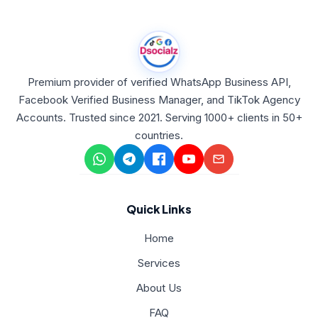
Premium provider of verified WhatsApp Business API,
Facebook Verified Business Manager, and TikTok Agency
Accounts. Trusted since 2021. Serving 1000+ clients in 50+
countries.
Quick Links
Home
Services
About Us
FAQ