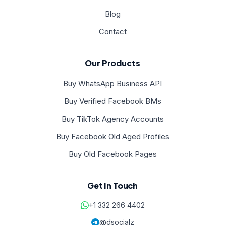
Blog
Contact
Our Products
Buy WhatsApp Business API
Buy Verified Facebook BMs
Buy TikTok Agency Accounts
Buy Facebook Old Aged Profiles
Buy Old Facebook Pages
Get In Touch
+1 332 266 4402
@dsocialz