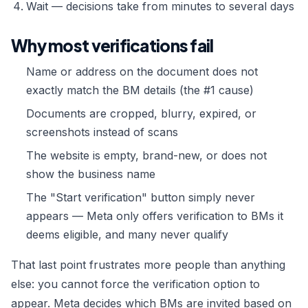
Wait — decisions take from minutes to several days
Why most verifications fail
Name or address on the document does not
exactly match the BM details (the #1 cause)
Documents are cropped, blurry, expired, or
screenshots instead of scans
The website is empty, brand-new, or does not
show the business name
The "Start verification" button simply never
appears — Meta only offers verification to BMs it
deems eligible, and many never qualify
That last point frustrates more people than anything
else: you cannot force the verification option to
appear. Meta decides which BMs are invited based on