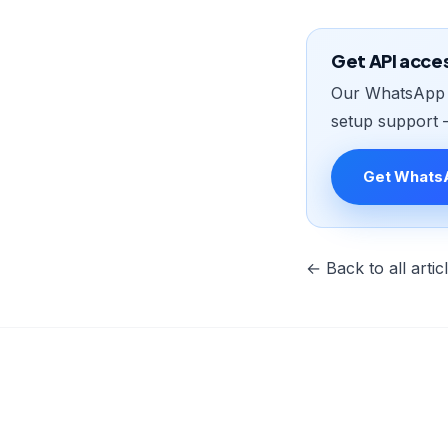
Get API acce
Our WhatsApp B
setup support 
Get Whats
← Back to all artic