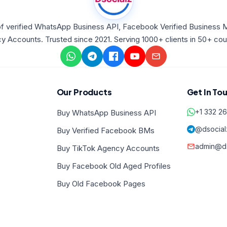
f verified WhatsApp Business API, Facebook Verified Business 
 Accounts. Trusted since 2021. Serving 1000+ clients in 50+ coun
Our Products
Get In To
+1 332 2
Buy WhatsApp Business API
@dsocial
Buy Verified Facebook BMs
admin@ds
Buy TikTok Agency Accounts
Buy Facebook Old Aged Profiles
Buy Old Facebook Pages