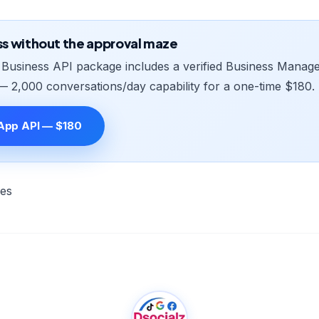
ss without the approval maze
usiness API package includes a verified Business Manager
— 2,000 conversations/day capability for a one-time $180.
App API — $180
les