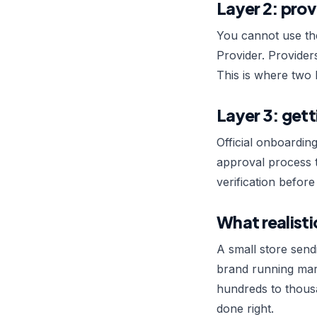
Layer 2: prov
You cannot use th
Provider. Provider
This is where two 
Layer 3: gett
Official onboardin
approval process t
verification befor
What realisti
A small store send
brand running mark
hundreds to thousa
done right.