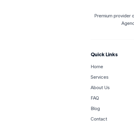
Premium provider o
Agency
Quick Links
Home
Services
About Us
FAQ
Blog
Contact