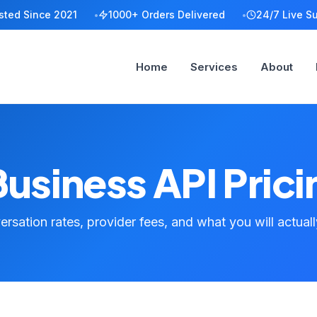
sted Since 2021
1000+ Orders Delivered
24/7 Live S
Home
Services
About
siness API Prici
rsation rates, provider fees, and what you will actual