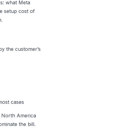
rs: what Meta
e setup cost of
n.
 by the customer’s
 most cases
or North America
inate the bill.