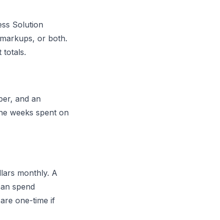
ss Solution
 markups, or both.
 totals.
ber, and an
 the weeks spent on
llars monthly. A
 can spend
are one-time if