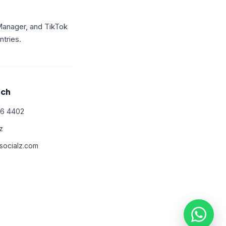
Manager, and TikTok
tries.
uch
66 4402
z
ocialz.com