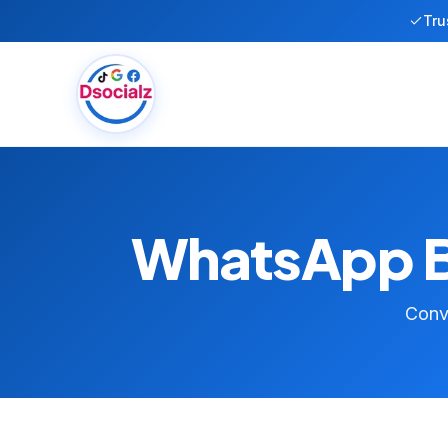
Tru
WhatsApp Bu
Conve