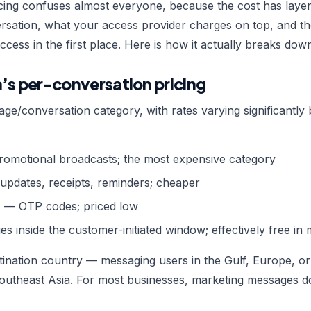
ing confuses almost everyone, because the cost has laye
rsation, what your access provider charges on top, and th
ccess in the first place. Here is how it actually breaks dow
a’s per-conversation pricing
age/conversation category, with rates varying significantly
omotional broadcasts; the most expensive category
pdates, receipts, reminders; cheaper
n
— OTP codes; priced low
es inside the customer-initiated window; effectively free in
stination country — messaging users in the Gulf, Europe, 
utheast Asia. For most businesses, marketing messages dom