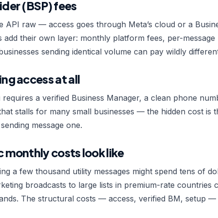
ider (BSP) fees
e API raw — access goes through Meta’s cloud or a Busine
s add their own layer: monthly platform fees, per-message
businesses sending identical volume can pay wildly different
ing access at all
g requires a verified Business Manager, a clean phone num
hat stalls for many small businesses — the hidden cost is
e sending message one.
c monthly costs look like
ing a few thousand utility messages might spend tens of do
eting broadcasts to large lists in premium-rate countries
nds. The structural costs — access, verified BM, setup — 