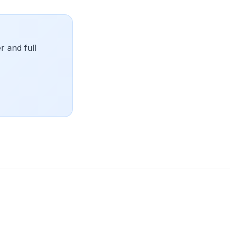
 and full