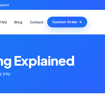
upport
Custom Order →
FAQ
Blog
Contact
ng Explained
ly pay