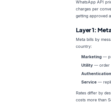
WhatsApp API pric
charges per conve
getting approved a
Layer 1: Met
Meta bills by mess
country:
Marketing
— pr
Utility
— order u
Authenticatio
Service
— repli
Rates differ by de
costs more than So