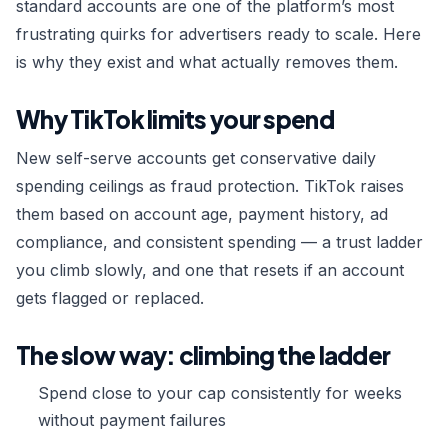
standard accounts are one of the platform’s most
Custom Order →
frustrating quirks for advertisers ready to scale. Here
is why they exist and what actually removes them.
Why TikTok limits your spend
New self-serve accounts get conservative daily
spending ceilings as fraud protection. TikTok raises
them based on account age, payment history, ad
compliance, and consistent spending — a trust ladder
you climb slowly, and one that resets if an account
gets flagged or replaced.
The slow way: climbing the ladder
Spend close to your cap consistently for weeks
without payment failures