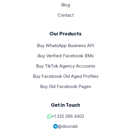
Blog
Contact
Our Products
Buy WhatsApp Business API
Buy Verified Facebook BMs
Buy TikTok Agency Accounts
Buy Facebook Old Aged Profiles
Buy Old Facebook Pages
Get In Touch
+1 332 266 4402
@dsocialz