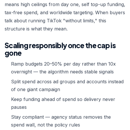
means high ceilings from day one, self top-up funding,
tax-free spend, and worldwide targeting. When buyers
talk about running TikTok "without limits," this
structure is what they mean.
Scaling responsibly once the cap is
gone
Ramp budgets 20–50% per day rather than 10x
overnight — the algorithm needs stable signals
Split spend across ad groups and accounts instead
of one giant campaign
Keep funding ahead of spend so delivery never
pauses
Stay compliant — agency status removes the
spend wall, not the policy rules