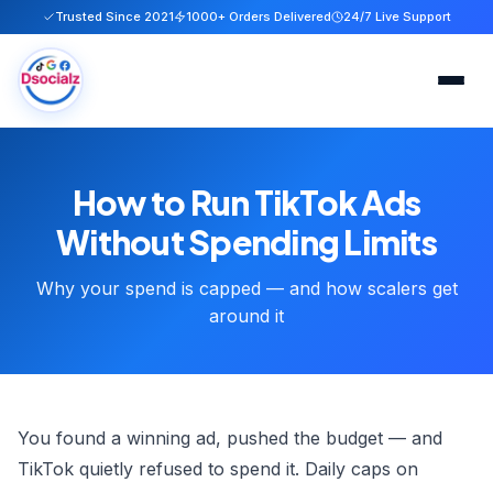
Trusted Since 2021
1000+ Orders Delivered
24/7 Live Support
Home
How to Run TikTok Ads
Services
Without Spending Limits
About
Why your spend is capped — and how scalers get
around it
FAQ
Blog
You found a winning ad, pushed the budget — and
Contact
TikTok quietly refused to spend it. Daily caps on