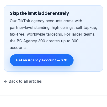
Skip the limit ladder entirely
Our TikTok agency accounts come with
partner-level standing: high ceilings, self top-up,
tax-free, worldwide targeting. For larger teams,
the BC Agency 300 creates up to 300
accounts.
Get an Agency Account — $70
← Back to all articles