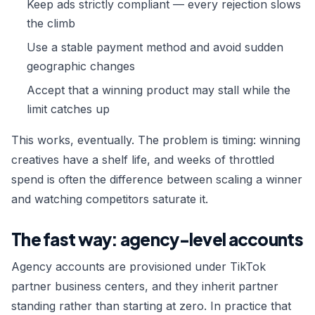
Keep ads strictly compliant — every rejection slows
the climb
Use a stable payment method and avoid sudden
geographic changes
Accept that a winning product may stall while the
limit catches up
This works, eventually. The problem is timing: winning
creatives have a shelf life, and weeks of throttled
spend is often the difference between scaling a winner
and watching competitors saturate it.
The fast way: agency-level accounts
Agency accounts are provisioned under TikTok
partner business centers, and they inherit partner
standing rather than starting at zero. In practice that