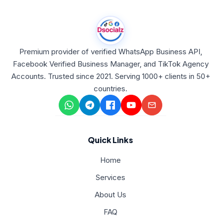
Premium provider of verified WhatsApp Business API,
Facebook Verified Business Manager, and TikTok Agency
Accounts. Trusted since 2021. Serving 1000+ clients in 50+
countries.
Quick Links
Home
Services
About Us
FAQ